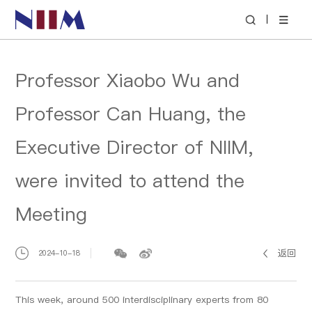
|
Professor Xiaobo Wu and
Professor Can Huang, the
Executive Director of NIIM,
were invited to attend the
Meeting
返回
2024-10-18
This week, around 500 interdisciplinary experts from 80