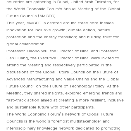
countries are gathering in Dubai, United Arab Emirates, for
the World Economic Forum's Annual Meeting of the Global
Future Councils (AMGFC).
This year, AMGFC is centred around three core themes:
innovation for inclusive growth; climate action, nature
protection and the energy transition; and building trust for
global collaboration.
Professor Xiaobo Wu, the Director of NIIM, and Professor
Can Huang, the Executive Director of NIIM, were invited to
attend the Meeting and respectively participated in the
discussions of the Global Future Council on the Future of
Advanced Manufacturing and Value Chains and the Global
Future Council on the Future of Technology Policy. At the
Meeting, they shared insights, explored emerging trends and
fast-track action aimed at creating a more resilient, inclusive
and sustainable future with other participants.
The World Economic Forum’s network of Global Future
Councils is the world’s foremost multistakeholder and
interdisciplinary knowledge network dedicated to promoting