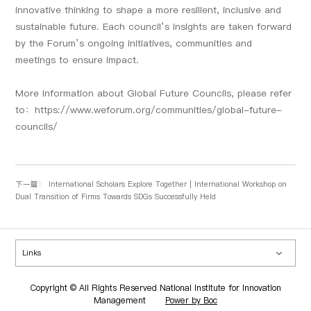
innovative thinking to shape a more resilient, inclusive and
sustainable future. Each council’s insights are taken forward
by the Forum’s ongoing initiatives, communities and
meetings to ensure impact.
More Information about Global Future Councils, please refer
to：
https://www.weforum.org/communities/global-future-
councils/
下一篇：
International Scholars Explore Together | International Workshop on
Dual Transition of Firms Towards SDGs Successfully Held
Links
Copyright © All Rights Reserved National Institute for Innovation
Management
Power by Boc